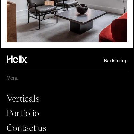
Back to top
Menu
Verticals
Portfolio
Contact us