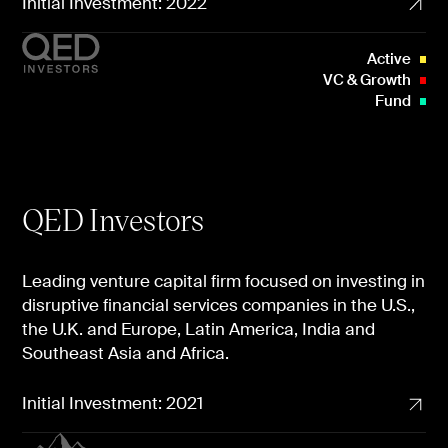
Initial Investment: 2022
Active
VC & Growth
Fund
QED Investors
Leading venture capital firm focused on investing in
disruptive financial services companies in the U.S.,
the U.K. and Europe, Latin America, India and
Southeast Asia and Africa.
Initial Investment: 2021