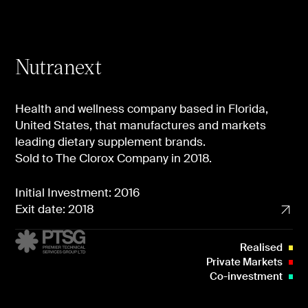
Nutranext
Health and wellness company based in Florida,
United States, that manufactures and markets
leading dietary supplement brands.
Sold to The Clorox Company in 2018.
Initial Investment: 2016
Exit date: 2018
Realised
Private Markets
Co-investment