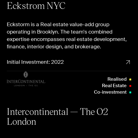
Eckstrom NYC
Eckstorm is a Real estate value-add group
operating in Brooklyn. The team's combined
expertise encompasses real estate development,
finance, interior design, and brokerage.
Initial Investment: 2022
Realised
Real Estate
Co-investment
Intercontinental — The O2
London