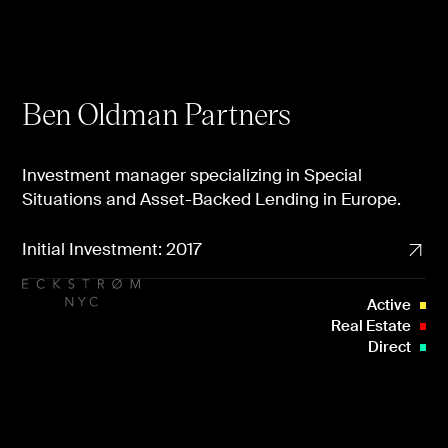
Ben Oldman Partners
Investment manager specializing in Special
Situations and Asset-Backed Lending in Europe.
Initial Investment: 2017
Active
Real Estate
Direct