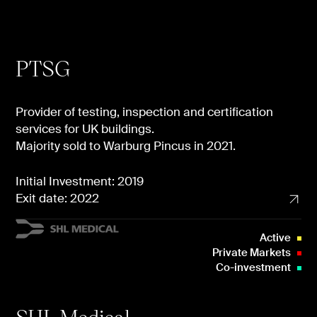
PTSG
Provider of testing, inspection and certification
services for UK buildings.
Majority sold to Warburg Pincus in 2021.
Initial Investment: 2019
Exit date: 2022
Active
Private Markets
Co-investment