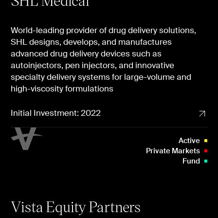
SHL Medical
World-leading provider of drug delivery solutions,
SHL designs, develops, and manufactures
advanced drug delivery devices such as
autoinjectors, pen injectors, and innovative
specialty delivery systems for large-volume and
high-viscosity formulations
Initial Investment: 2022
Active
Private Markets
Fund
Vista Equity Partners