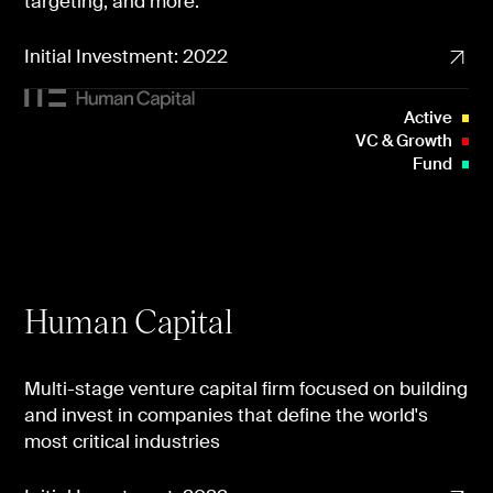
targeting, and more.
Initial Investment: 2022
Active
VC & Growth
Fund
Human Capital
Multi-stage venture capital firm focused on building
and invest in companies that define the world's
most critical industries