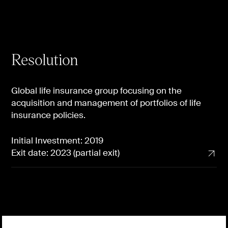
Resolution
Global life insurance group focusing on the
acquisition and management of portfolios of life
insurance policies.
Initial Investment: 2019
Exit date: 2023 (partial exit)