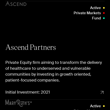
Active
Private Markets
Fund
Ascend Partners
Private Equity firm aiming to transform the delivery
of healthcare to underserved and vulnerable
communities by investing in growth oriented,
patient-focused companies.
Initial Investment: 2021
Active