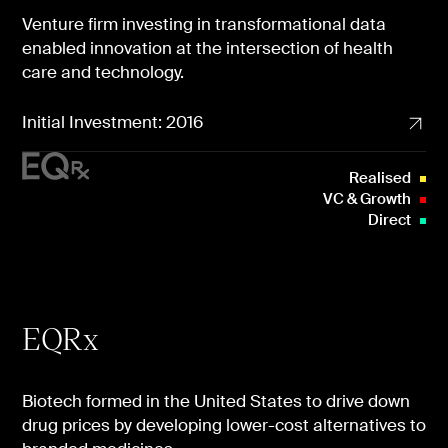
Venture firm investing in transformational data
enabled innovation at the intersection of health
care and technology.
Initial Investment: 2016
Realised
VC & Growth
Direct
EQRx
Biotech formed in the United States to drive down
drug prices by developing lower-cost alternatives to