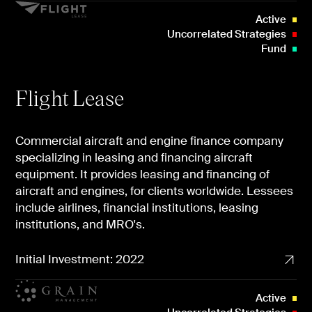
Active
Uncorrelated Strategies
Fund
Flight Lease
Commercial aircraft and engine finance company
specializing in leasing and financing aircraft
equipment. It provides leasing and financing of
aircraft and engines, for clients worldwide. Lessees
include airlines, financial institutions, leasing
institutions, and MRO's.
Initial Investment: 2022
Active