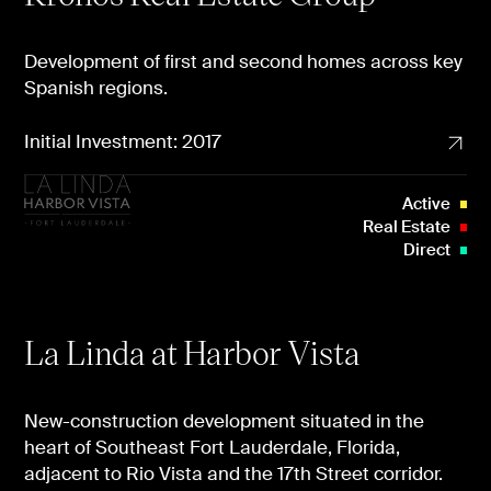
Development of first and second homes across key
Spanish regions.
Initial Investment: 2017
Active
Real Estate
Direct
La Linda at Harbor Vista
New-construction development situated in the
heart of Southeast Fort Lauderdale, Florida,
adjacent to Rio Vista and the 17th Street corridor.