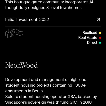
This boutique gated community incorporates 14
thoughtfully designed 3-level townhomes.
Initial Investment: 2022
Realised
Real Estate
Direct
NeonWood
Development and management of high-end
student housing projects containing 1,300+
apartments in Berlin.
Sold to student housing operator GSA, backed by
Singapore’s sovereign wealth fund GIC, in 2018.