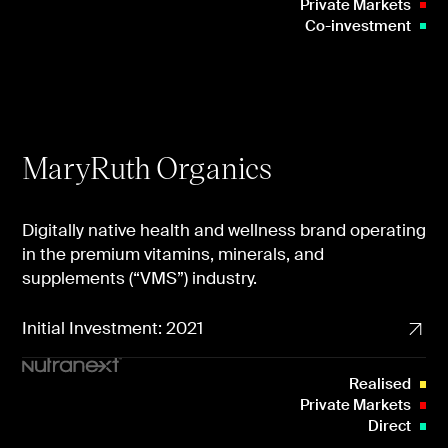
Private Markets
Co-investment
MaryRuth Organics
Digitally native health and wellness brand operating
in the premium vitamins, minerals, and
supplements (“VMS”) industry.
Initial Investment: 2021
Realised
Private Markets
Direct