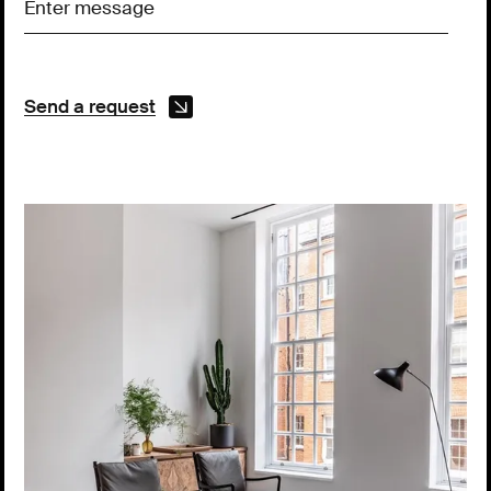
Send a request