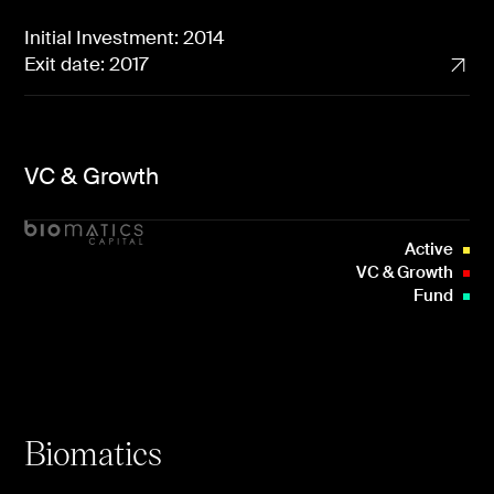
Initial Investment: 2014
Exit date: 2017
VC & Growth
Active
VC & Growth
Fund
Biomatics
Uncorrelated