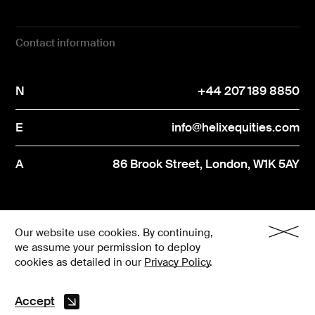
Contact information
N
+44 207 189 8850
E
info@helixequities.com
A
86 Brook Street, London, W1K 5AY
Privacy Notice
N
+44 207 189 8850
Our website use cookies. By continuing,
we assume your permission to deploy
Regulatory disclosures
Engagement Policy
cookies as detailed in our
Privacy Policy
.
E
info@helixequities.com
Ⓒ 2026 Helix Equities
Accept
A
86 Brook Street, London, W1K 5AY