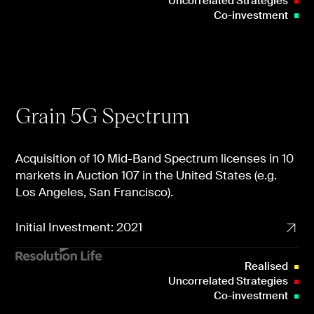
Uncorrelated Strategies
Co-investment
Grain 5G Spectrum
Acquisition of 10 Mid-Band Spectrum licenses in 10
markets in Auction 107 in the United States (e.g.
Los Angeles, San Francisco).
Initial Investment: 2021
Realised
Uncorrelated Strategies
Co-investment