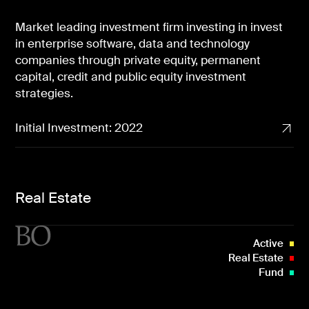
Market leading investment firm investing in invest
in enterprise software, data and technology
companies through private equity, permanent
capital, credit and public equity investment
strategies.
Initial Investment: 2022
Real Estate
Active
Real Estate
Fund