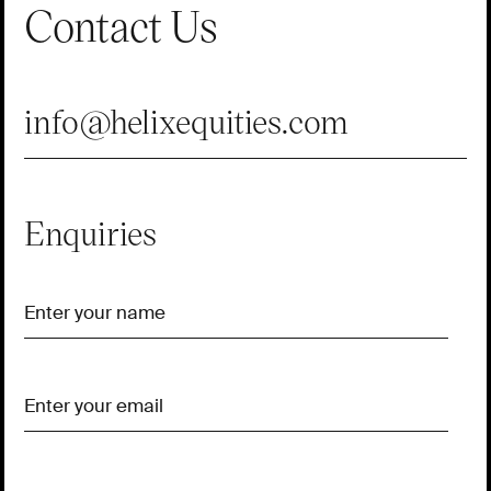
Contact Us
info@helixequities.com
Enquiries