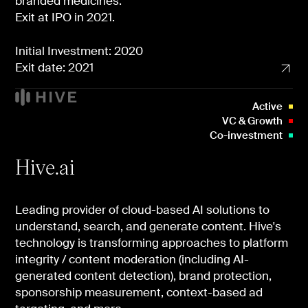
branded medicines.
Exit at IPO in 2021.
Initial Investment: 2020
Exit date: 2021
Active
VC & Growth
Co-investment
Hive.ai
Leading provider of cloud-based AI solutions to
understand, search, and generate content. Hive's
technology is transforming approaches to platform
integrity / content moderation (including AI-
generated content detection), brand protection,
sponsorship measurement, context-based ad