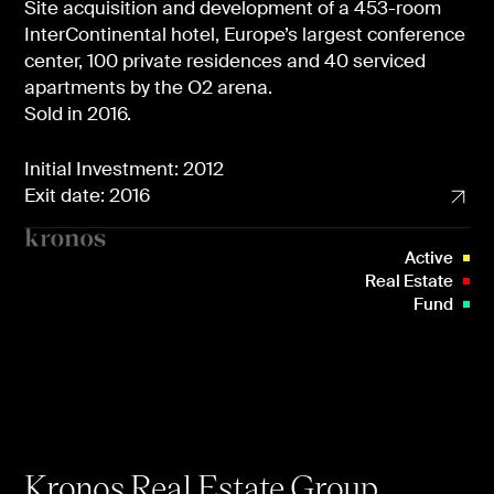
Site acquisition and development of a 453-room
InterContinental hotel, Europe’s largest conference
center, 100 private residences and 40 serviced
apartments by the O2 arena.
Sold in 2016.
Initial Investment: 2012
Exit date: 2016
Active
Real Estate
Fund
Kronos Real Estate Group