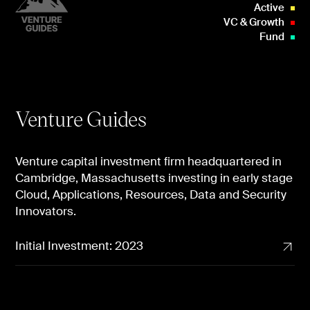
Active
VC & Growth
Fund
Venture Guides
Venture capital investment firm headquartered in
Cambridge, Massachusetts investing in early stage
Cloud, Applications, Resources, Data and Security
Innovators.
Initial Investment: 2023