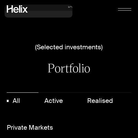
Verticals
(Selected investments)
Portfolio
Portfolio
Contact us
All
Active
Realised
Private Markets