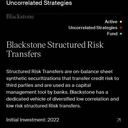
Uncorrelated Strategies
Active
Uncorrelated Strategies
Fund
Blackstone Structured Risk
Transfers
Structured Risk Transfers are on-balance sheet
synthetic securitizations that transfer credit risk to
third parties and are used as a capital
management tool by banks. Blackstone has a
dedicated vehicle of diversified low correlation and
low risk structured Risk transfers.
Initial Investment: 2022